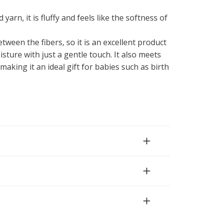
 yarn, it is fluffy and feels like the softness of
ween the fibers, so it is an excellent product
sture with just a gentle touch. It also meets
 making it an ideal gift for babies such as birth