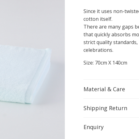
Since it uses non-twisted
cotton itself.
There are many gaps bet
that quickly absorbs moi
strict quality standards,
celebrations.
Size: 70cm X 140cm
Material & Care
Shipping Return
Enquiry