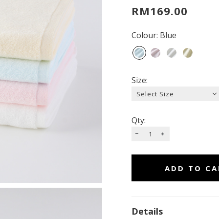
RM169.00
Colour: Blue
Size:
Qty:
Details