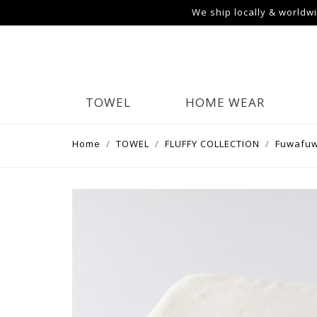
We ship locally & worldw
TOWEL
HOME WEAR
Home
TOWEL
FLUFFY COLLECTION
Fuwafuw