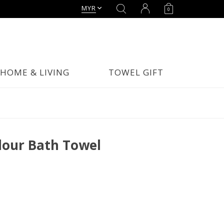
MYR
0
HOME & LIVING
TOWEL GIFT
our Bath Towel