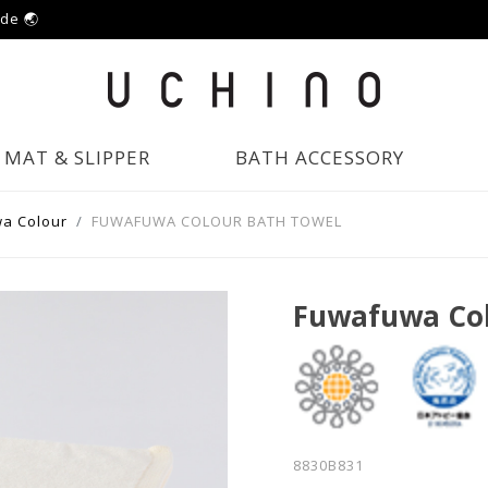
ide 🌏
MAT & SLIPPER
BATH ACCESSORY
a Colour
FUWAFUWA COLOUR BATH TOWEL
Fuwafuwa Col
8830B831