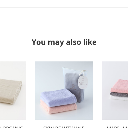
You may also like