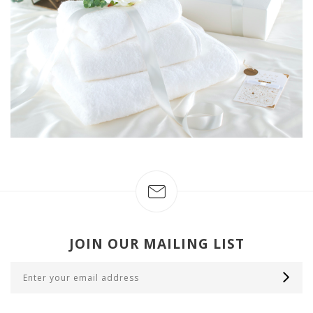
JOIN OUR MAILING LIST