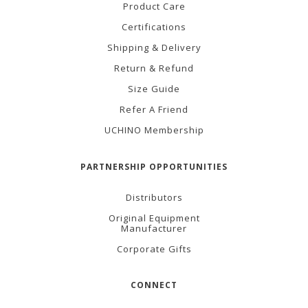
Product Care
Certifications
Shipping & Delivery
Return & Refund
Size Guide
Refer A Friend
UCHINO Membership
PARTNERSHIP OPPORTUNITIES
Distributors
Original Equipment
Manufacturer
Corporate Gifts
CONNECT