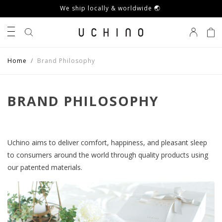
We ship locally & worldwide 🌏
0
Home
Brand Philosophy
BRAND PHILOSOPHY
Uchino aims to deliver comfort, happiness, and pleasant sleep
to consumers around the world through quality products using
our patented materials.