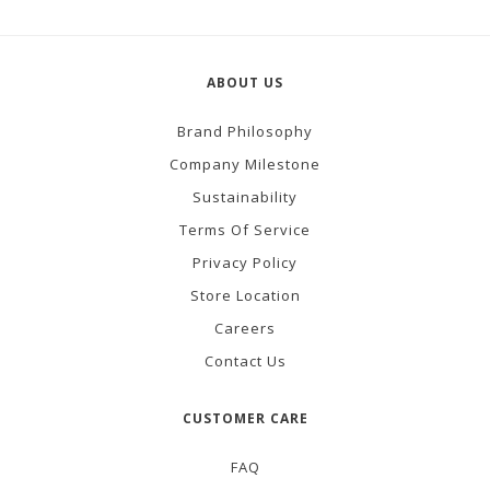
ABOUT US
Brand Philosophy
Company Milestone
Sustainability
Terms Of Service
Privacy Policy
Store Location
Careers
Contact Us
CUSTOMER CARE
FAQ