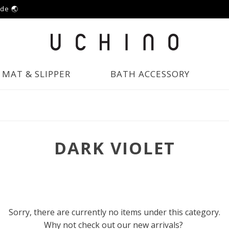
ide 🌏
MAT & SLIPPER
BATH ACCESSORY
DARK VIOLET
Sorry, there are currently no items under this category.
Why not check out our new arrivals?