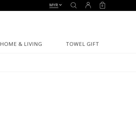
MYR
0
HOME & LIVING
TOWEL GIFT