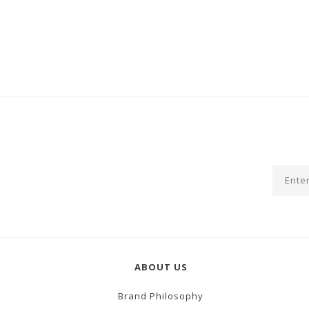
ABOUT US
Brand Philosophy