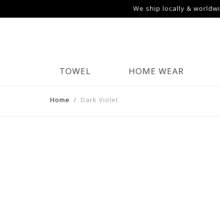
We ship locally & worldw
TOWEL
HOME WEAR
Home
Dark Violet