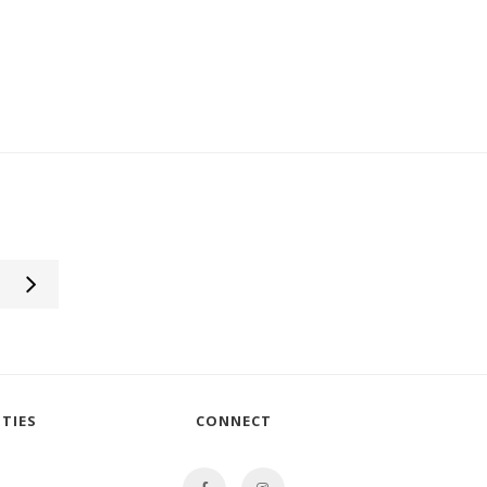
TIES
CONNECT