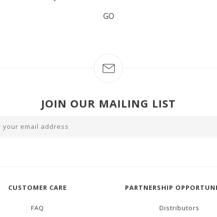
GO
JOIN OUR MAILING LIST
CUSTOMER CARE
PARTNERSHIP OPPORTUNI
FAQ
Distributors