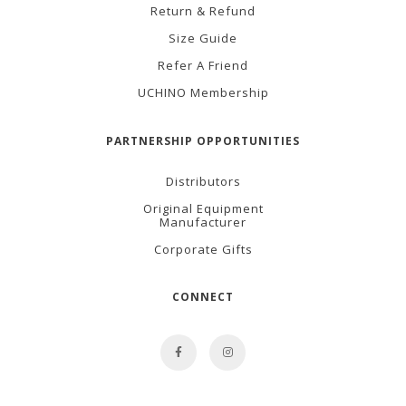
Return & Refund
Size Guide
Refer A Friend
UCHINO Membership
PARTNERSHIP OPPORTUNITIES
Distributors
Original Equipment
Manufacturer
Corporate Gifts
CONNECT