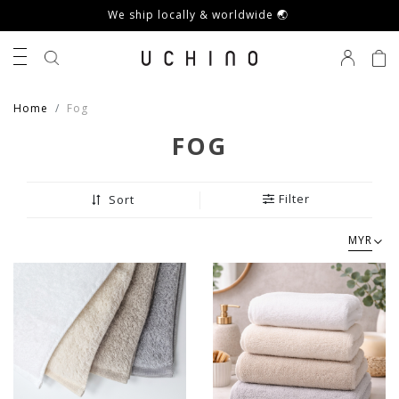
We ship locally & worldwide 🌏
0
Home
Fog
FOG
Filter
Sort
MYR