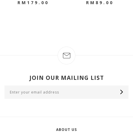
RM179.00
RM89.00
JOIN OUR MAILING LIST
ABOUT US