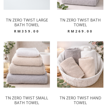
TN ZERO TWIST LARGE
TN ZERO TWIST BATH
BATH TOWEL
TOWEL
RM359.00
RM269.00
TN ZERO TWIST SMALL
TN ZERO TWIST HAND
BATH TOWEL
TOWEL