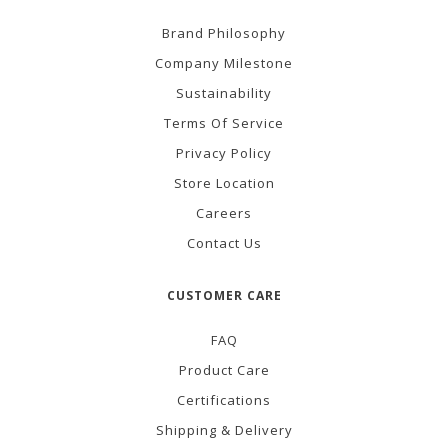
Brand Philosophy
Company Milestone
Sustainability
Terms Of Service
Privacy Policy
Store Location
Careers
Contact Us
CUSTOMER CARE
FAQ
Product Care
Certifications
Shipping & Delivery